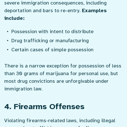
severe immigration consequences, including
deportation and bars to re-entry.
Examples
include:
Possession with intent to distribute
Drug trafficking or manufacturing
Certain cases of simple possession
There is a narrow exception for possession of less
than 30 grams of marijuana for personal use, but
most drug convictions are unforgivable under
immigration law.
4. Firearms Offenses
Violating firearms-related laws, including illegal