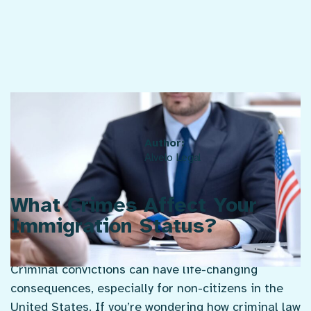
Published Jun. 24, 2025
Author:
Alvelo Legal
What Crimes Affect Your
Immigration Status?
Criminal convictions can have life-changing
consequences, especially for non-citizens in the
United States. If you’re wondering how criminal law