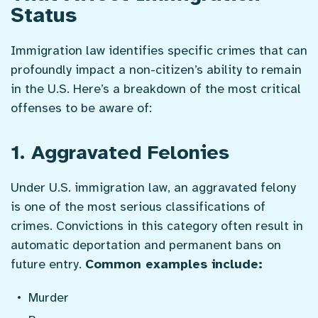
Status
Immigration law identifies specific crimes that can
profoundly impact a non-citizen’s ability to remain
in the U.S. Here’s a breakdown of the most critical
offenses to be aware of:
1. Aggravated Felonies
Under U.S. immigration law, an aggravated felony
is one of the most serious classifications of
crimes. Convictions in this category often result in
automatic deportation and permanent bans on
future entry.
Common examples include:
Murder