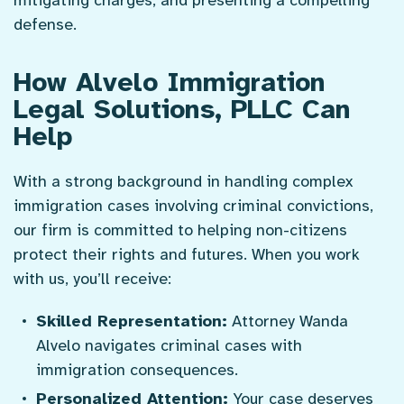
defense.
How Alvelo Immigration
Legal Solutions, PLLC Can
Help
With a strong background in handling complex
immigration cases involving criminal convictions,
our firm is committed to helping non-citizens
protect their rights and futures. When you work
with us, you’ll receive:
Skilled Representation:
Attorney Wanda
Alvelo navigates criminal cases with
immigration consequences.
Personalized Attention:
Your case deserves