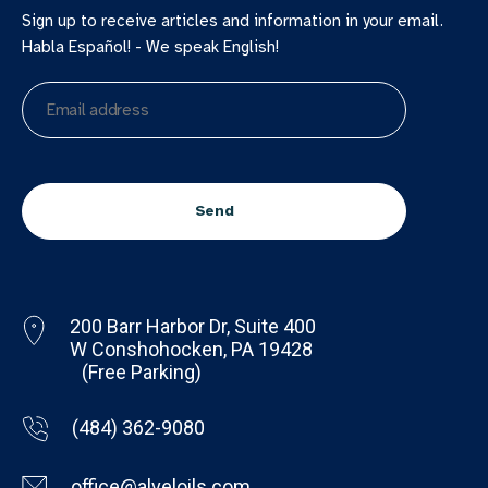
Sign up to receive articles and information in your email.
Habla Español! - We speak English!
Email
address
CAPTCHA
200 Barr Harbor Dr, Suite 400
W Conshohocken, PA 19428
(Free Parking)
(484) 362-9080
office@alveloils.com