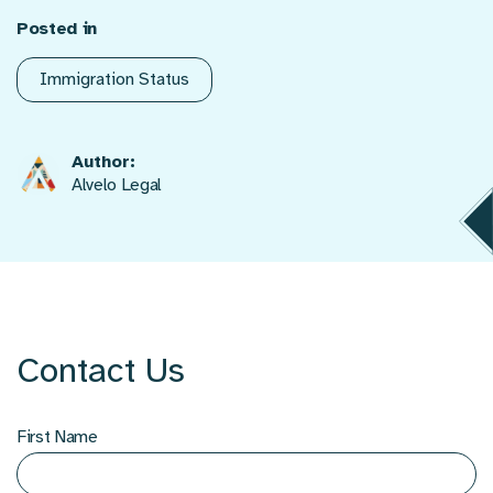
Posted in
Immigration Status
Author:
Alvelo Legal
Contact Us
First Name