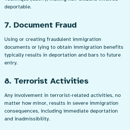
deportable.
7. Document Fraud
Using or creating fraudulent immigration
documents or lying to obtain immigration benefits
typically results in deportation and bars to future
entry.
8. Terrorist Activities
Any involvement in terrorist-related activities, no
matter how minor, results in severe immigration
consequences, including immediate deportation
and inadmissibility.