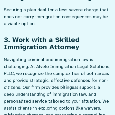
Securing a plea deal for a less severe charge that
does not carry immigration consequences may be
a viable option.
3. Work with a Skilled
Immigration Attorney
Navigating criminal and immigration law is
challenging. At Alvelo Immigration Legal Solutions,
PLLC, we recognize the complexities of both areas
and provide strategic, effective defenses for non-
citizens. Our firm provides bilingual support, a
deep understanding of immigration law, and
personalized service tailored to your situation. We
assist clients in exploring options like waivers,
mitigating charges, and presenting a compelling