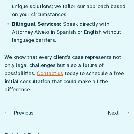
unique solutions; we tailor our approach based
on your circumstances.
Bilingual Services:
Speak directly with
Attorney Alvelo in Spanish or English without
language barriers.
We know that every client’s case represents not
only legal challenges but also a future of
possibilities.
Contact us
today to schedule a free
initial consultation that could make all the
difference.
Previous
Next
Post
navigation