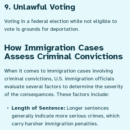
9. Unlawful Voting
Voting in a federal election while not eligible to
vote is grounds for deportation.
How Immigration Cases
Assess Criminal Convictions
When it comes to immigration cases involving
criminal convictions, U.S. immigration officials
evaluate several factors to determine the severity
of the consequences. These factors include:
Length of Sentence:
Longer sentences
generally indicate more serious crimes, which
carry harsher immigration penalties.