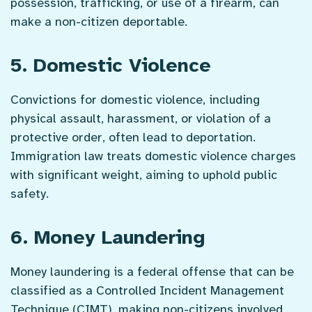
possession, trafficking, or use of a firearm, can
make a non-citizen deportable.
5. Domestic Violence
Convictions for domestic violence, including
physical assault, harassment, or violation of a
protective order, often lead to deportation.
Immigration law treats domestic violence charges
with significant weight, aiming to uphold public
safety.
6. Money Laundering
Money laundering is a federal offense that can be
classified as a Controlled Incident Management
Technique (CIMT), making non-citizens involved