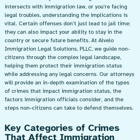
intersects with immigration law, or you’re facing
legal troubles, understanding the implications is
vital. Certain offenses don’t just lead to jail time;
they can also impact your ability to stay in the
country or secure future benefits. At Alvelo
Immigration Legal Solutions, PLLC, we guide non-
citizens through the complex legal landscape,
helping them protect their immigration status
while addressing any legal concerns. Our attorneys
will provide an in-depth examination of the types
of crimes that impact immigration status, the
factors immigration officials consider, and the
steps non-citizens can take to defend themselves.
Key Categories of Crimes
That Affect Immigration