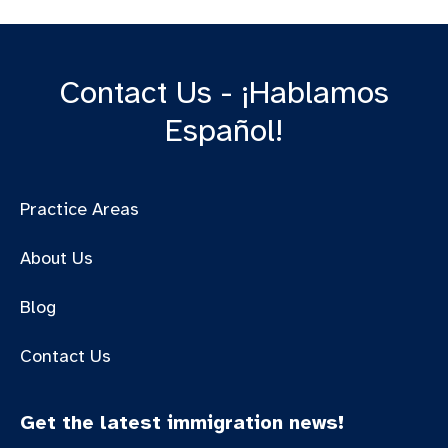
Contact Us - ¡Hablamos
Español!
Practice Areas
About Us
Blog
Contact Us
Get the latest immigration news!