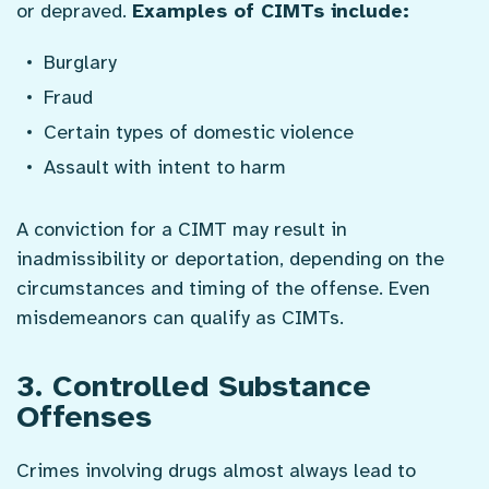
or depraved.
Examples of CIMTs include:
Burglary
Fraud
Certain types of domestic violence
Assault with intent to harm
A conviction for a CIMT may result in
inadmissibility or deportation, depending on the
circumstances and timing of the offense. Even
misdemeanors can qualify as CIMTs.
3. Controlled Substance
Offenses
Crimes involving drugs almost always lead to