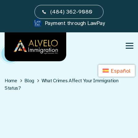
Skip
(484) 362-9080
to
content
Payment through LawPay
Español
Home
Blog
What Crimes Affect Your Immigration
Status?