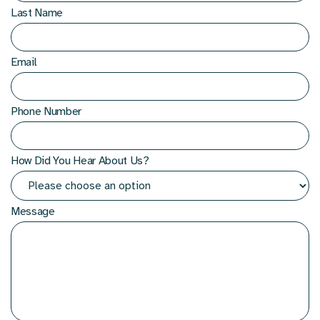
Last Name
Email
Phone Number
How Did You Hear About Us?
Message