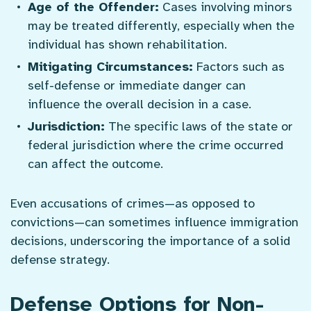
Age of the Offender:
Cases involving minors
may be treated differently, especially when the
individual has shown rehabilitation.
Mitigating Circumstances:
Factors such as
self-defense or immediate danger can
influence the overall decision in a case.
Jurisdiction:
The specific laws of the state or
federal jurisdiction where the crime occurred
can affect the outcome.
Even accusations of crimes—as opposed to
convictions—can sometimes influence immigration
decisions, underscoring the importance of a solid
defense strategy.
Defense Options for Non-