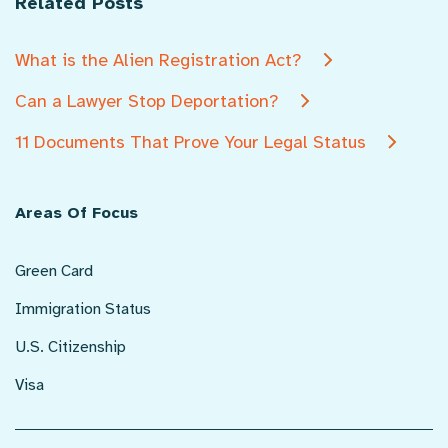
Related Posts
What is the Alien Registration Act?
Can a Lawyer Stop Deportation?
11 Documents That Prove Your Legal Status
Areas Of Focus
Green Card
Immigration Status
U.S. Citizenship
Visa