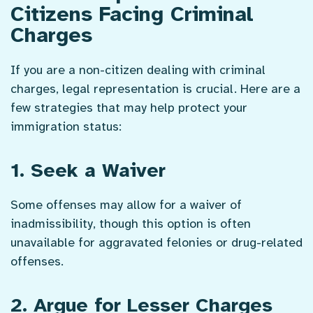
Citizens Facing Criminal
Charges
If you are a non-citizen dealing with criminal
charges, legal representation is crucial. Here are a
few strategies that may help protect your
immigration status:
1. Seek a Waiver
Some offenses may allow for a waiver of
inadmissibility, though this option is often
unavailable for aggravated felonies or drug-related
offenses.
2. Argue for Lesser Charges