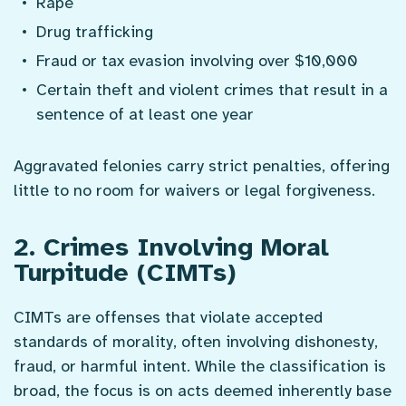
Rape
Drug trafficking
Fraud or tax evasion involving over $10,000
Certain theft and violent crimes that result in a
sentence of at least one year
Aggravated felonies carry strict penalties, offering
little to no room for waivers or legal forgiveness.
2. Crimes Involving Moral
Turpitude (CIMTs)
CIMTs are offenses that violate accepted
standards of morality, often involving dishonesty,
fraud, or harmful intent. While the classification is
broad, the focus is on acts deemed inherently base