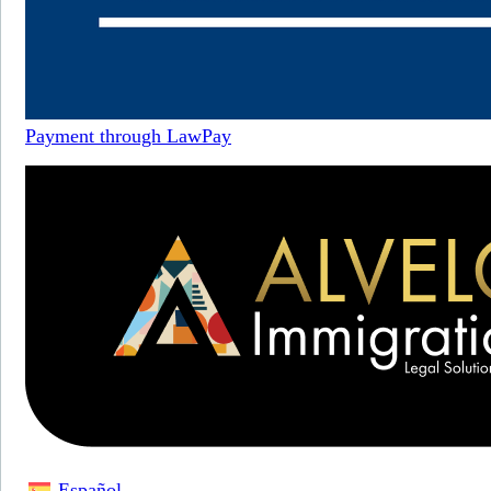
Payment through LawPay
Español