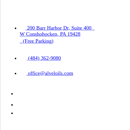
200 Barr Harbor Dr, Suite 400
W Conshohocken, PA 19428
(Free Parking)
(484) 362-9080
office@alveloils.com